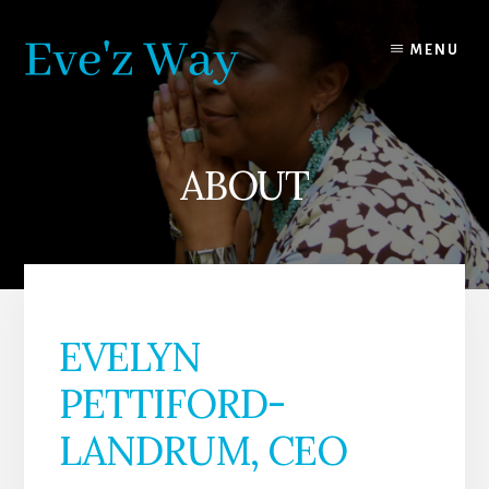
Skip
Skip
to
to
MENU
content
footer
ABOUT
EVELYN
PETTIFORD-
LANDRUM, CEO