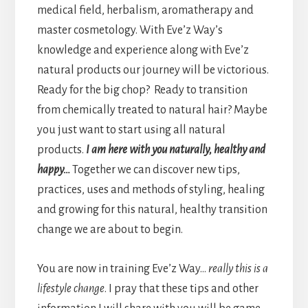
medical field, herbalism, aromatherapy and
master cosmetology. With Eve’z Way’s
knowledge and experience along with Eve’z
natural products our journey will be victorious.
Ready for the big chop? Ready to transition
from chemically treated to natural hair? Maybe
you just want to start using all natural
products.
I am here with you naturally, healthy and
happy…
Together we can discover new tips,
practices, uses and methods of styling, healing
and growing for this natural, healthy transition
change we are about to begin.
You are now in training Eve’z Way…
really this is a
lifestyle change
. I pray that these tips and other