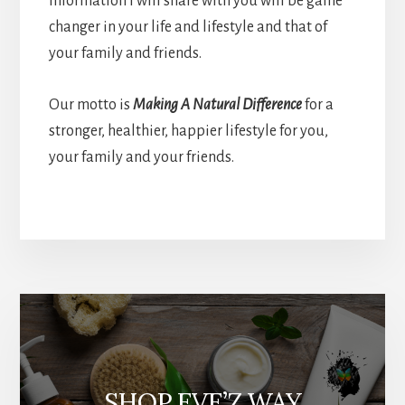
information I will share with you will be game
changer in your life and lifestyle and that of
your family and friends.
Our motto is
Making A Natural Difference
for a
stronger, healthier, happier lifestyle for you,
your family and your friends.
More
Content
SHOP EVE’Z WAY