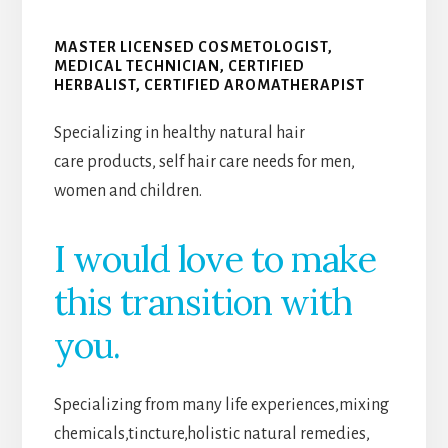
MASTER LICENSED COSMETOLOGIST,
MEDICAL TECHNICIAN, CERTIFIED
HERBALIST, CERTIFIED AROMATHERAPIST
Specializing in healthy natural hair
care products, self hair care needs for men,
women and children.
I would love to make
this transition with
you.
Specializing from many life experiences,mixing
chemicals,tincture,holistic natural remedies,